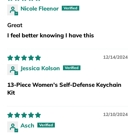
Nicole Fleenor
Great
I feel better knowing I have this
12/14/2024
Jessica Kolson
13-Piece Women's Self-Defense Keychain
Kit
12/10/2024
Asch