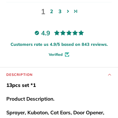
1
2
3
4.9
Customers rate us 4.9/5 based on 843 reviews.
Verified
DESCRIPTION
13pcs set *1
Product Description.
Sprayer, Kubaton, Cat Ears, Door Opener,