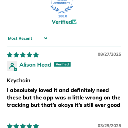
100.0
Verified
Sort by
08/27/2025
Alison Head
Keychain
I absolutely loved it and definitely need
these but the app was a little wrong on the
tracking but that’s okays it’s still ever good
03/29/2025