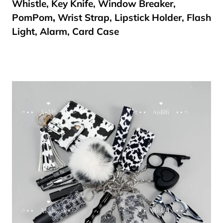
Whistle, Key Knife, Window Breaker,
PomPom
,
Wrist Strap, Lipstick Holder, Flash
Light, Alarm, Card Case