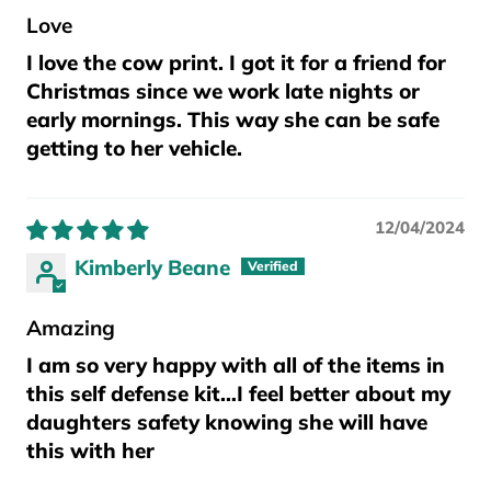
Love
I love the cow print. I got it for a friend for
Christmas since we work late nights or
early mornings. This way she can be safe
getting to her vehicle.
12/04/2024
Kimberly Beane
Amazing
I am so very happy with all of the items in
this self defense kit…I feel better about my
daughters safety knowing she will have
this with her