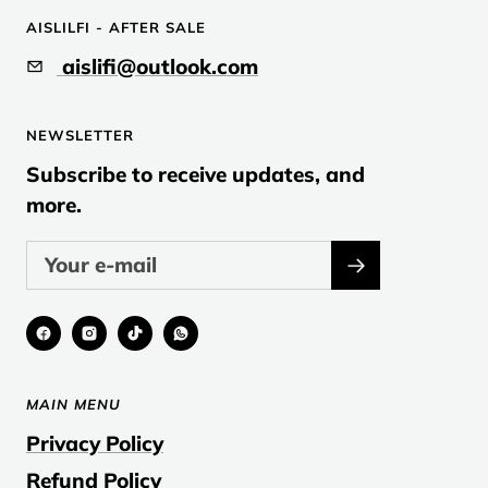
to
to
to
AISLILFI - AFTER SALE
slide
slide
slide
aislifi@outlook.com
1
2
3
NEWSLETTER
Subscribe to receive updates, and
more.
MAIN MENU
Privacy Policy
Refund Policy