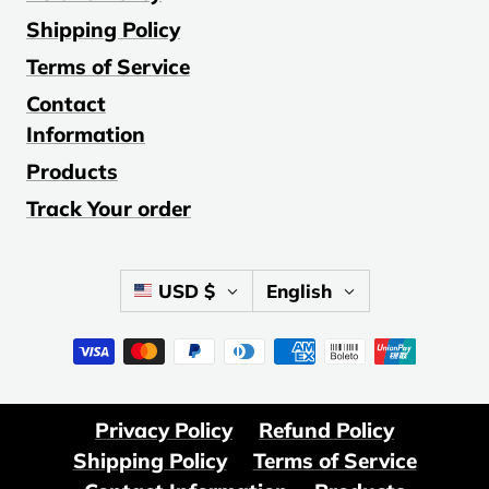
Shipping Policy
Terms of Service
Contact
Information
Products
Track Your order
Country/region
Language
USD $
English
Privacy Policy
Refund Policy
Shipping Policy
Terms of Service