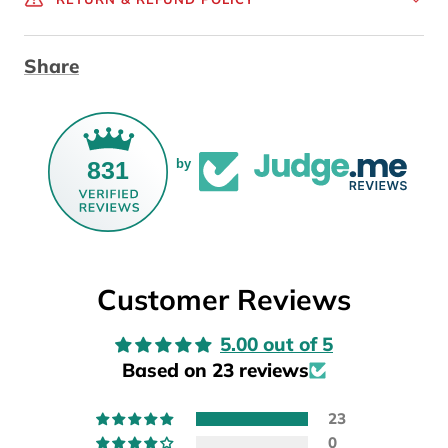
Share
831
by
Customer Reviews
5.00 out of 5
Based on 23 reviews
23
0