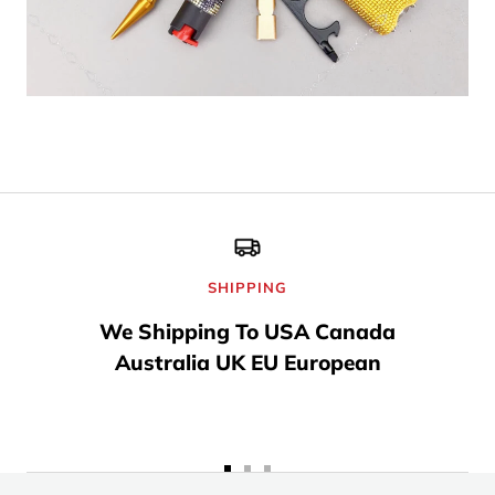
SHIPPING
We Shipping To USA Canada
Australia UK EU European
Go
Go
Go