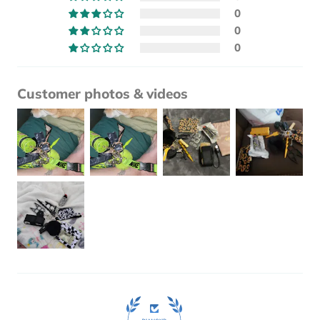
0
0
0
Customer photos & videos