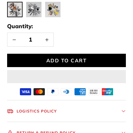
leopard
Cow
sunflower
print
Quantity:
Decrease
Increase
quantity
quantity
ADD TO CART
LOGISTICS POLICY
RETURN & REFUND POLICY