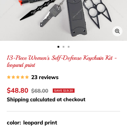
Zo
Go
Go
Go
13-Piece Women's Self-Defense Keychain Kit -
to
to
to
leopard print
slide
slide
slide
1
2
3
23 reviews
Sale
$48.80
Regular
$68.00
SAVE $19.20
price
price
Shipping calculated
at checkout
color:
leopard print